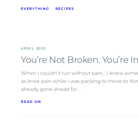
EVERYTHING
RECIPES
APRIL 2025
You’re Not Broken. You’re I
When I couldn’t run without pain… I knew somet
as knee pain while I was packing to move to No
already gone ahead for…
READ ON