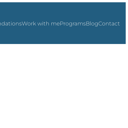
dations
Work with me
Programs
Blog
Contact