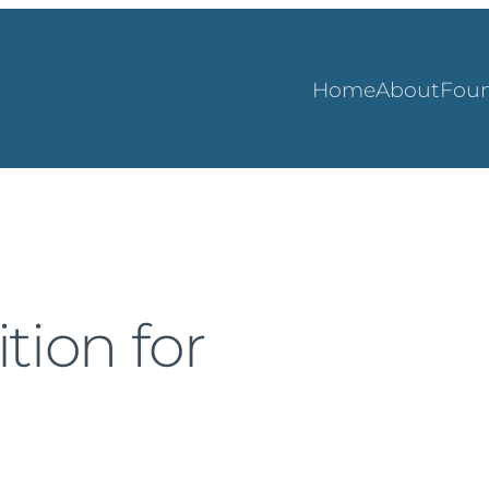
Home
About
Foun
tion for