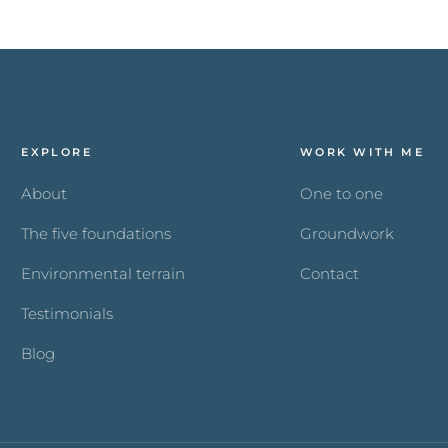
EXPLORE
WORK WITH ME
About
One to one
The five foundations
Groundwork
Environmental terrain
Contact
Testimonials
Blog