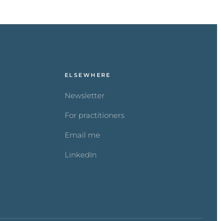
ELSEWHERE
Newsletter
For practitioners
Email me
LinkedIn