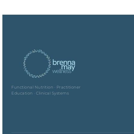
Functional Nutrition · Practitioner
Education · Clinical Systems