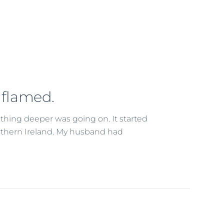
nflamed.
hing deeper was going on. It started
rthern Ireland. My husband had