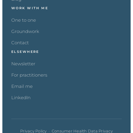
WORK WITH ME
One to one
Groundwork
Contact
ELSEWHERE
Newsletter
For practitioners
Email me
LinkedIn
Privacy Policy
·
Consumer Health Data Privacy