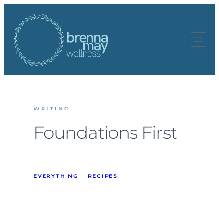
Skip
to
content
WRITING
Foundations First
EVERYTHING
RECIPES