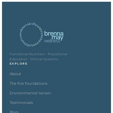
Functional Nutrition · Practitioner
Education · Clinical Systems
EXPLORE
About
The five foundations
Environmental terrain
Testimonials
Blog