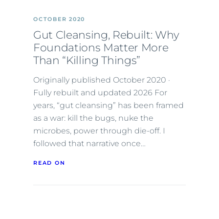
OCTOBER 2020
Gut Cleansing, Rebuilt: Why
Foundations Matter More
Than “Killing Things”
Originally published October 2020 ·
Fully rebuilt and updated 2026 For
years, “gut cleansing” has been framed
as a war: kill the bugs, nuke the
microbes, power through die-off. I
followed that narrative once…
READ ON