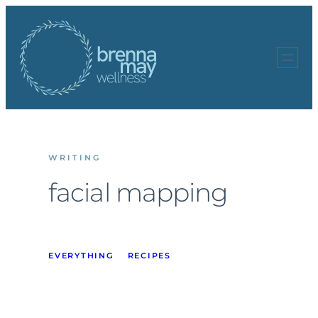
Skip
to
content
WRITING
facial mapping
EVERYTHING
RECIPES