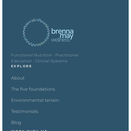
Functional Nutrition · Practitioner
Education · Clinical Systems
EXPLORE
About
The five foundations
Environmental terrain
Testimonials
Blog