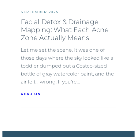
SEPTEMBER 2025
Facial Detox & Drainage
Mapping: What Each Acne
Zone Actually Means
Let me set the scene. It was one of
those days where the sky looked like a
toddler dumped out a Costco-sized
bottle of gray watercolor paint, and the
air felt… wrong. If you’re…
READ ON