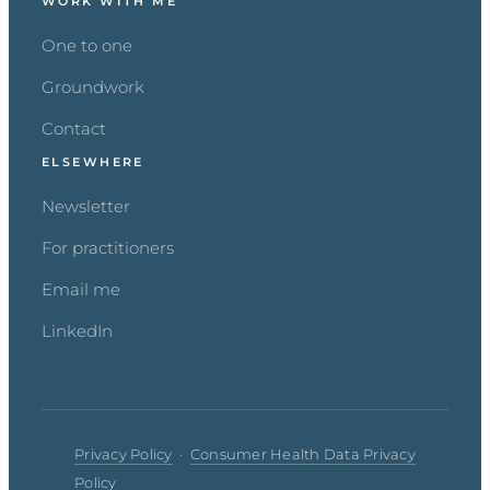
WORK WITH ME
One to one
Groundwork
Contact
ELSEWHERE
Newsletter
For practitioners
Email me
LinkedIn
Privacy Policy
·
Consumer Health Data Privacy
Policy