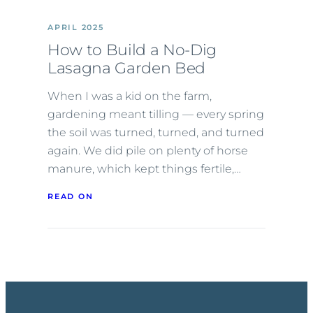
APRIL 2025
How to Build a No-Dig
Lasagna Garden Bed
When I was a kid on the farm,
gardening meant tilling — every spring
the soil was turned, turned, and turned
again. We did pile on plenty of horse
manure, which kept things fertile,…
READ ON