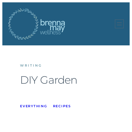
Skip
to
content
WRITING
DIY Garden
EVERYTHING
RECIPES