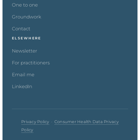
One to one
Groundwork
Contact
ELSEWHERE
Newsletter
For practitioners
Email me
LinkedIn
Privacy Policy
·
Consumer Health Data Privacy
Policy