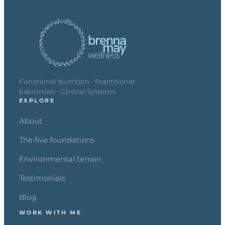
Functional Nutrition · Practitioner
Education · Clinical Systems
EXPLORE
About
The five foundations
Environmental terrain
Testimonials
Blog
WORK WITH ME