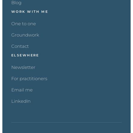
Blog
WORK WITH ME
One to one
Groundwork
Contact
ELSEWHERE
Newsletter
For practitioners
Email me
LinkedIn