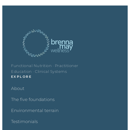
Functional Nutrition · Practitioner
Education · Clinical Systems
EXPLORE
About
The five foundations
Environmental terrain
Testimonials