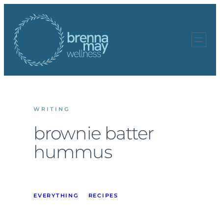
Skip
to
content
WRITING
brownie batter
hummus
EVERYTHING
RECIPES