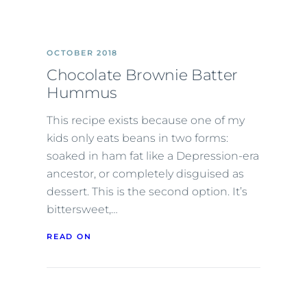
OCTOBER 2018
Chocolate Brownie Batter
Hummus
This recipe exists because one of my
kids only eats beans in two forms:
soaked in ham fat like a Depression-era
ancestor, or completely disguised as
dessert. This is the second option. It’s
bittersweet,…
READ ON