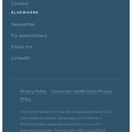
Contact
ELSEWHERE
Newsletter
For practitioners
Email me
LinkedIn
Privacy Policy
·
Consumer Health Data Privacy
Policy
The information on this site is educational and is
not medical advice, diagnosis, or treatment.
Nothing here replaces care from your own
licensed provider. Always talk with a qualified