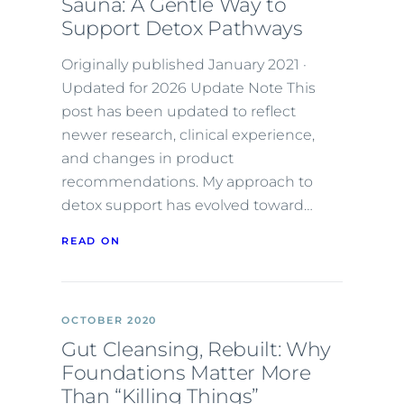
Sauna: A Gentle Way to
Support Detox Pathways
Originally published January 2021 ·
Updated for 2026 Update Note This
post has been updated to reflect
newer research, clinical experience,
and changes in product
recommendations. My approach to
detox support has evolved toward…
READ ON
OCTOBER 2020
Gut Cleansing, Rebuilt: Why
Foundations Matter More
Than “Killing Things”