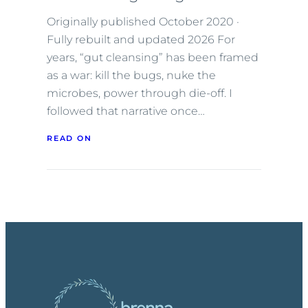
Originally published October 2020 ·
Fully rebuilt and updated 2026 For
years, “gut cleansing” has been framed
as a war: kill the bugs, nuke the
microbes, power through die-off. I
followed that narrative once…
READ ON