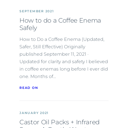
SEPTEMBER 2021
How to do a Coffee Enema
Safely
How to Do a Coffee Enema (Updated,
Safer, Still Effective) Originally
published September 11, 2021 ·
Updated for clarity and safety I believed
in coffee enemas long before I ever did
one. Months of…
READ ON
JANUARY 2021
Castor Oil Packs + Infrared