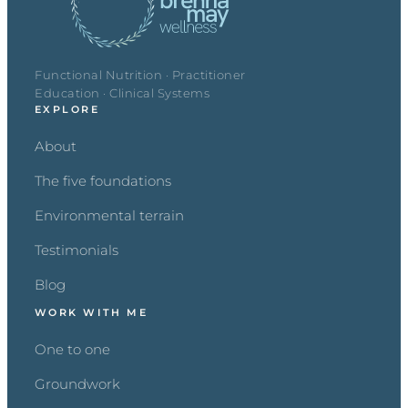
Functional Nutrition · Practitioner
Education · Clinical Systems
EXPLORE
About
The five foundations
Environmental terrain
Testimonials
Blog
WORK WITH ME
One to one
Groundwork