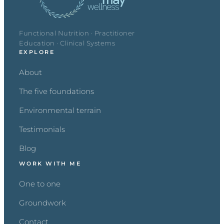
Functional Nutrition · Practitioner
Education · Clinical Systems
EXPLORE
About
The five foundations
Environmental terrain
Testimonials
Blog
WORK WITH ME
One to one
Groundwork
Contact