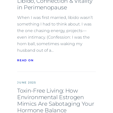
Libido, Connection & Vitality
in Perimenopause
When I was first married, libido wasn’t
something I had to think about. I was
the one chasing energy, projects—
even intimacy. (Confession: I was the
horn ball, sometimes waking my
husband out of a…
READ ON
JUNE 2025
Toxin-Free Living: How
Environmental Estrogen
Mimics Are Sabotaging Your
Hormone Balance