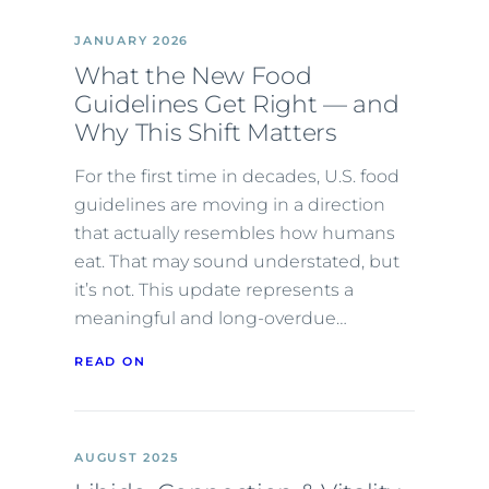
JANUARY 2026
What the New Food
Guidelines Get Right — and
Why This Shift Matters
For the first time in decades, U.S. food
guidelines are moving in a direction
that actually resembles how humans
eat. That may sound understated, but
it’s not. This update represents a
meaningful and long-overdue…
READ ON
AUGUST 2025