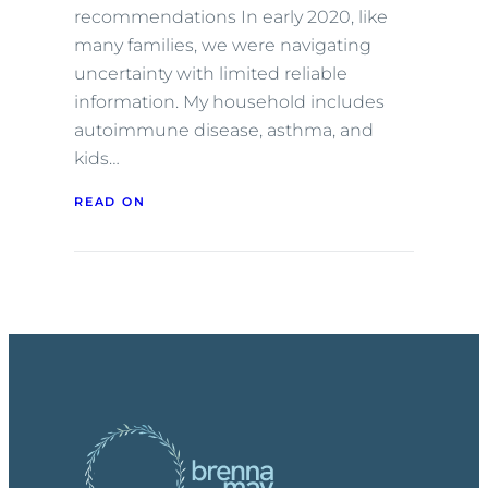
recommendations In early 2020, like
many families, we were navigating
uncertainty with limited reliable
information. My household includes
autoimmune disease, asthma, and
kids…
READ ON