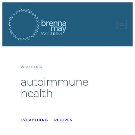
Skip
to
content
WRITING
autoimmune
health
EVERYTHING
RECIPES