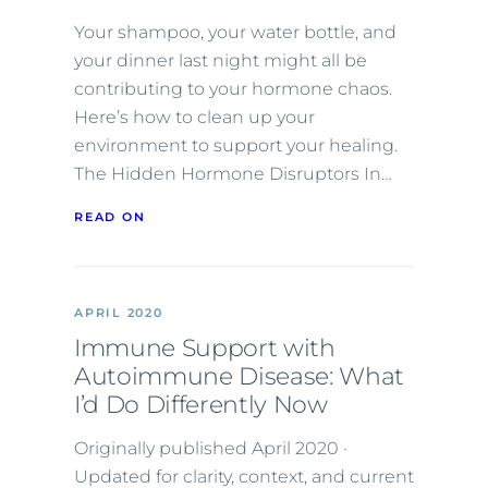
Your shampoo, your water bottle, and
your dinner last night might all be
contributing to your hormone chaos.
Here’s how to clean up your
environment to support your healing.
The Hidden Hormone Disruptors In…
READ ON
APRIL 2020
Immune Support with
Autoimmune Disease: What
I’d Do Differently Now
Originally published April 2020 ·
Updated for clarity, context, and current