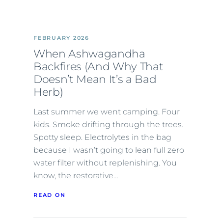
FEBRUARY 2026
When Ashwagandha
Backfires (And Why That
Doesn’t Mean It’s a Bad
Herb)
Last summer we went camping. Four
kids. Smoke drifting through the trees.
Spotty sleep. Electrolytes in the bag
because I wasn’t going to lean full zero
water filter without replenishing. You
know, the restorative…
READ ON