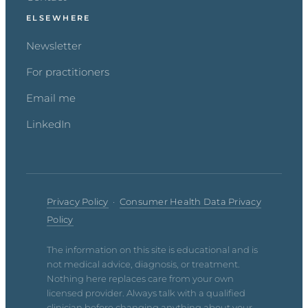
ELSEWHERE
Newsletter
For practitioners
Email me
LinkedIn
Privacy Policy
·
Consumer Health Data Privacy
Policy
The information on this site is educational and is
not medical advice, diagnosis, or treatment.
Nothing here replaces care from your own
licensed provider. Always talk with a qualified
clinician before changing anything about your