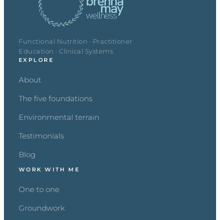
Functional Nutrition · Practitioner
Education · Clinical Systems
EXPLORE
About
The five foundations
Environmental terrain
Testimonials
Blog
WORK WITH ME
One to one
Groundwork