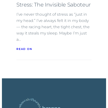
Stress: The Invisible Saboteur
I’ve never thought of stress as “just in
my head.” I’ve always felt it in my body
— the racing heart, the tight chest, the
way it steals my sleep. Maybe I’m just
a…
READ ON