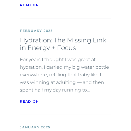
READ ON
FEBRUARY 2025
Hydration: The Missing Link
in Energy + Focus
For years I thought I was great at
hydration. I carried my big water bottle
everywhere, refilling that baby like I
was winning at adulting — and then
spent half my day running to…
READ ON
JANUARY 2025