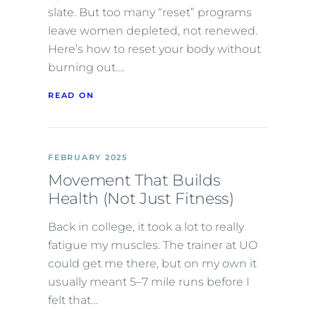
slate. But too many “reset” programs
leave women depleted, not renewed.
Here’s how to reset your body without
burning out.…
READ ON
FEBRUARY 2025
Movement That Builds
Health (Not Just Fitness)
Back in college, it took a lot to really
fatigue my muscles. The trainer at UO
could get me there, but on my own it
usually meant 5–7 mile runs before I
felt that…