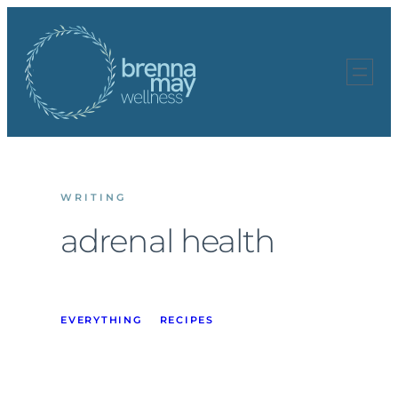
Skip
to
content
WRITING
adrenal health
EVERYTHING
RECIPES