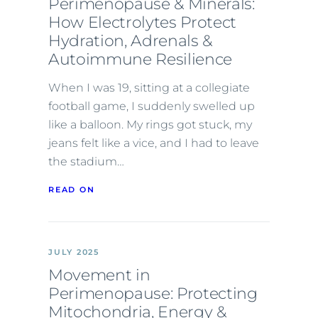
Perimenopause & Minerals:
How Electrolytes Protect
Hydration, Adrenals &
Autoimmune Resilience
When I was 19, sitting at a collegiate
football game, I suddenly swelled up
like a balloon. My rings got stuck, my
jeans felt like a vice, and I had to leave
the stadium…
READ ON
JULY 2025
Movement in
Perimenopause: Protecting
Mitochondria, Energy &