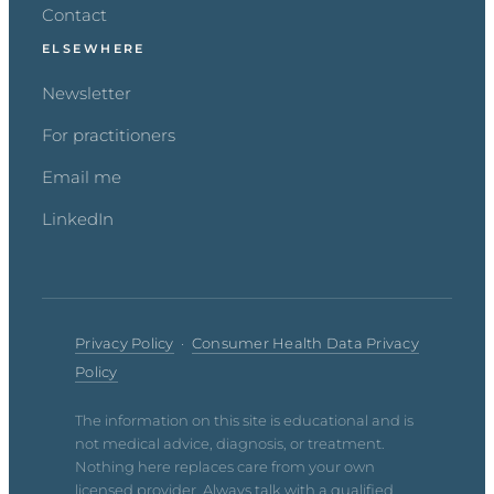
Contact
ELSEWHERE
Newsletter
For practitioners
Email me
LinkedIn
Privacy Policy
·
Consumer Health Data Privacy
Policy
The information on this site is educational and is
not medical advice, diagnosis, or treatment.
Nothing here replaces care from your own
licensed provider. Always talk with a qualified