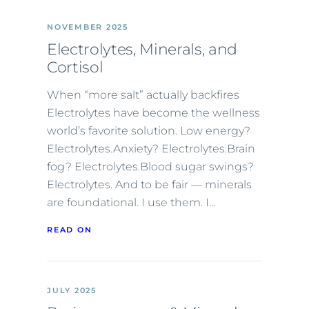
NOVEMBER 2025
Electrolytes, Minerals, and
Cortisol
When “more salt” actually backfires
Electrolytes have become the wellness
world’s favorite solution. Low energy?
Electrolytes.Anxiety? Electrolytes.Brain
fog? Electrolytes.Blood sugar swings?
Electrolytes. And to be fair — minerals
are foundational. I use them. I…
READ ON
JULY 2025