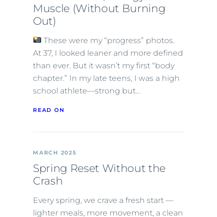
Muscle (Without Burning
Out)
These were my “progress” photos.
At 37, I looked leaner and more defined
than ever. But it wasn’t my first “body
chapter.” In my late teens, I was a high
school athlete—strong but…
READ ON
MARCH 2025
Spring Reset Without the
Crash
Every spring, we crave a fresh start —
lighter meals, more movement, a clean