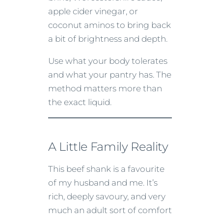
apple cider vinegar, or
coconut aminos to bring back
a bit of brightness and depth.
Use what your body tolerates
and what your pantry has. The
method matters more than
the exact liquid.
A Little Family Reality
This beef shank is a favourite
of my husband and me. It’s
rich, deeply savoury, and very
much an adult sort of comfort