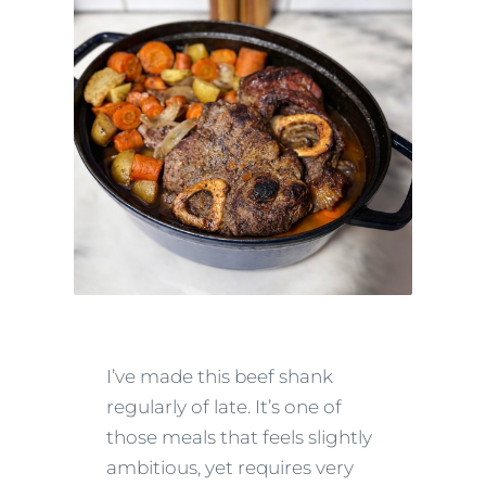
I’ve made this beef shank
regularly of late. It’s one of
those meals that feels slightly
ambitious, yet requires very