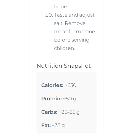
hours.
Taste and adjust
salt. Remove
meat from bone
before serving
children.
Nutrition Snapshot
Calories:
~650
Protein:
~50 g
Carbs:
~25–35 g
Fat:
~35 g