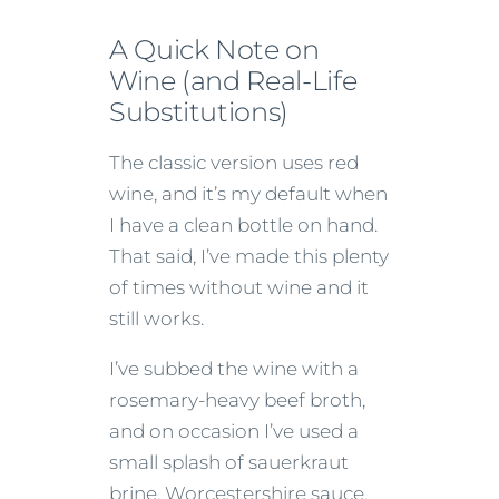
A Quick Note on
Wine (and Real-Life
Substitutions)
The classic version uses red
wine, and it’s my default when
I have a clean bottle on hand.
That said, I’ve made this plenty
of times without wine and it
still works.
I’ve subbed the wine with a
rosemary-heavy beef broth,
and on occasion I’ve used a
small splash of sauerkraut
brine, Worcestershire sauce,