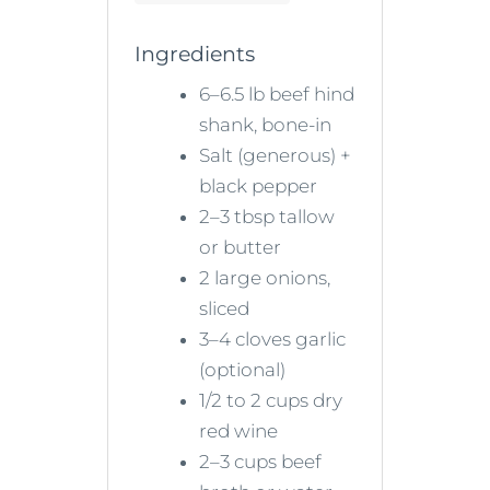
Ingredients
6–6.5 lb beef hind
shank, bone-in
Salt (generous) +
black pepper
2–3 tbsp tallow
or butter
2 large onions,
sliced
3–4 cloves garlic
(optional)
1/2 to 2 cups dry
red wine
2–3 cups beef