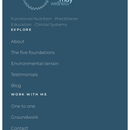
Functional Nutrition · Practitioner
Education · Clinical Systems
EXPLORE
About
The five foundations
Environmental terrain
Testimonials
Blog
WORK WITH ME
One to one
Groundwork
Contact