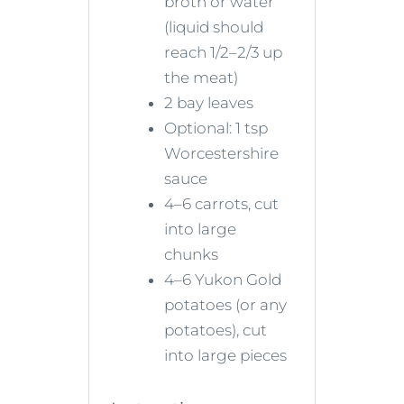
broth or water
(liquid should
reach 1/2–2/3 up
the meat)
2 bay leaves
Optional: 1 tsp
Worcestershire
sauce
4–6 carrots, cut
into large
chunks
4–6 Yukon Gold
potatoes (or any
potatoes), cut
into large pieces