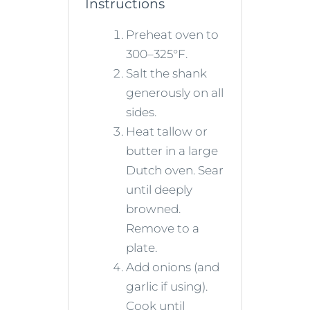
Instructions
Preheat oven to
300–325°F.
Salt the shank
generously on all
sides.
Heat tallow or
butter in a large
Dutch oven. Sear
until deeply
browned.
Remove to a
plate.
Add onions (and
garlic if using).
Cook until