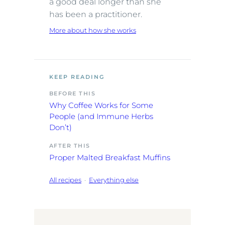
a good deal longer than she
has been a practitioner.
More about how she works
KEEP READING
BEFORE THIS
Why Coffee Works for Some
People (and Immune Herbs
Don’t)
AFTER THIS
Proper Malted Breakfast Muffins
All recipes
·
Everything else