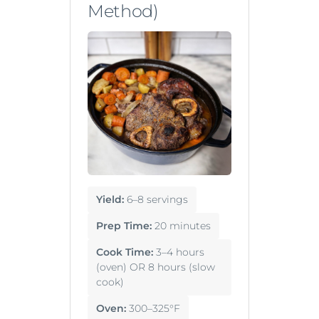
Method)
Yield:
6–8 servings
Prep Time:
20 minutes
Cook Time:
3–4 hours
(oven) OR 8 hours (slow
cook)
Oven:
300–325°F