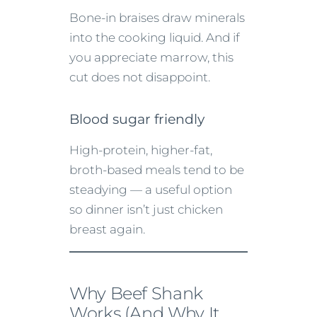
Bone-in braises draw minerals
into the cooking liquid. And if
you appreciate marrow, this
cut does not disappoint.
Blood sugar friendly
High-protein, higher-fat,
broth-based meals tend to be
steadying — a useful option
so dinner isn’t just chicken
breast again.
Why Beef Shank
Works (And Why It