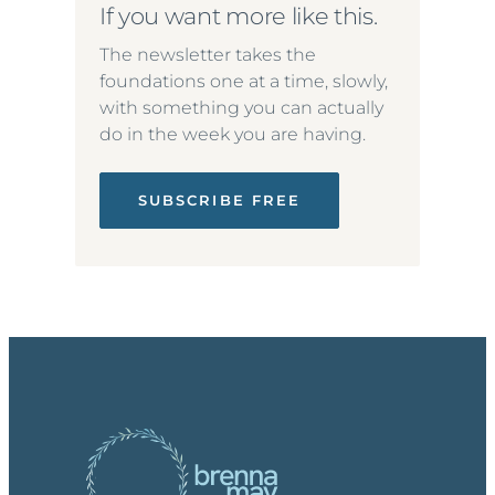
If you want more like this.
The newsletter takes the
foundations one at a time, slowly,
with something you can actually
do in the week you are having.
SUBSCRIBE FREE