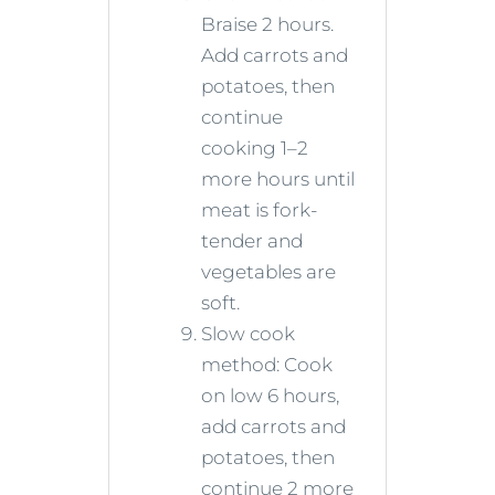
Braise 2 hours.
Add carrots and
potatoes, then
continue
cooking 1–2
more hours until
meat is fork-
tender and
vegetables are
soft.
Slow cook
method: Cook
on low 6 hours,
add carrots and
potatoes, then
continue 2 more