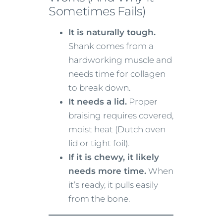
Sometimes Fails)
It is naturally tough.
Shank comes from a
hardworking muscle and
needs time for collagen
to break down.
It needs a lid.
Proper
braising requires covered,
moist heat (Dutch oven
lid or tight foil).
If it is chewy, it likely
needs more time.
When
it’s ready, it pulls easily
from the bone.