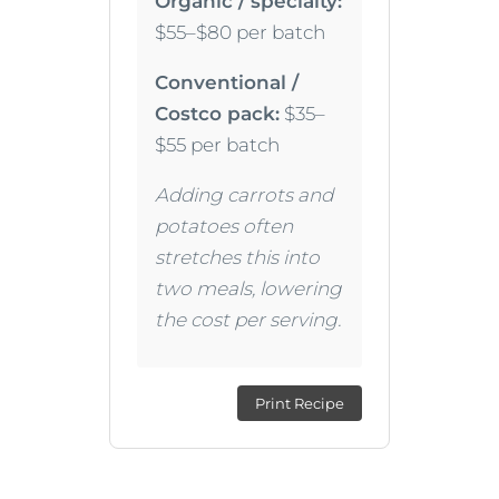
Organic / specialty:
$55–$80 per batch
Conventional /
Costco pack:
$35–
$55 per batch
Adding carrots and
potatoes often
stretches this into
two meals, lowering
the cost per serving.
Print Recipe