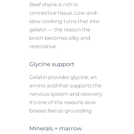
Beef shank is rich in
connective tissue. Low-and-
slow cooking turns that into
gelatin — the reason the
broth becomes silky and
restorative.
Glycine support
Gelatin provides glycine, an
amino acid that supports the
nervous system and recovery.
It’s one of the reasons slow
braises feel so grounding.
Minerals + marrow