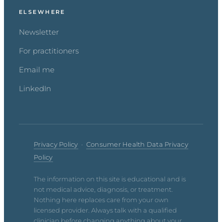
ELSEWHERE
Newsletter
For practitioners
Email me
LinkedIn
Privacy Policy
·
Consumer Health Data Privacy
Policy
The information on this site is educational and is
not medical advice, diagnosis, or treatment.
Nothing here replaces care from your own
licensed provider. Always talk with a qualified
clinician before changing anything about your