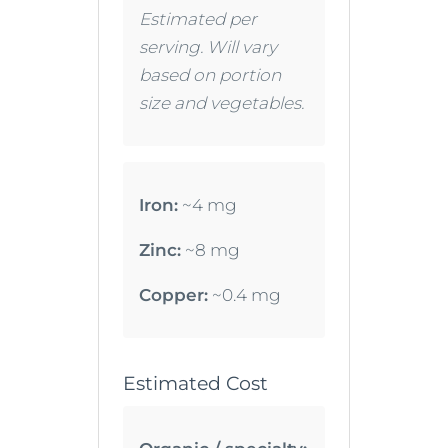
Estimated per
serving. Will vary
based on portion
size and vegetables.
Iron:
~4 mg
Zinc:
~8 mg
Copper:
~0.4 mg
Estimated Cost