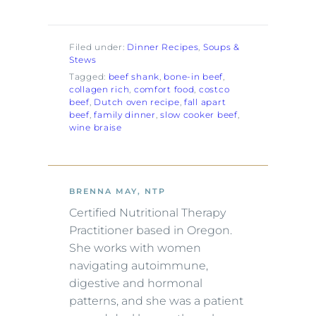
Filed under:
Dinner Recipes
, 
Soups &
Stews
Tagged:
beef shank
, 
bone-in beef
, 
collagen rich
, 
comfort food
, 
costco
beef
, 
Dutch oven recipe
, 
fall apart
beef
, 
family dinner
, 
slow cooker beef
, 
wine braise
BRENNA MAY, NTP
Certified Nutritional Therapy
Practitioner based in Oregon.
She works with women
navigating autoimmune,
digestive and hormonal
patterns, and she was a patient