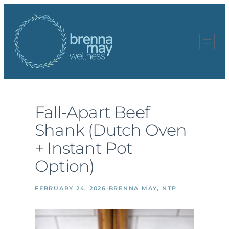
Skip
to
content
Fall-Apart Beef
Shank (Dutch Oven
+ Instant Pot
Option)
FEBRUARY 24, 2026
·
BRENNA MAY, NTP