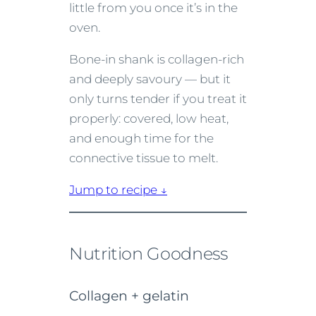
little from you once it’s in the
oven.
Bone-in shank is collagen-rich
and deeply savoury — but it
only turns tender if you treat it
properly: covered, low heat,
and enough time for the
connective tissue to melt.
Jump to recipe ↓
Nutrition Goodness
Collagen + gelatin