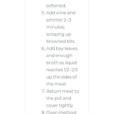
softened.
Add wine and
simmer 2–3
minutes,
scraping up
browned bits.
Add bay leaves
and enough
broth so liquid
reaches 1/2–2/3
up the sides of
the meat.
Return meat to
the pot and
cover tightly.
Oven method: