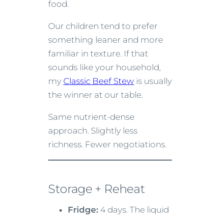
food.
Our children tend to prefer
something leaner and more
familiar in texture. If that
sounds like your household,
my
Classic Beef Stew
is usually
the winner at our table.
Same nutrient-dense
approach. Slightly less
richness. Fewer negotiations.
Storage + Reheat
Fridge:
4 days. The liquid