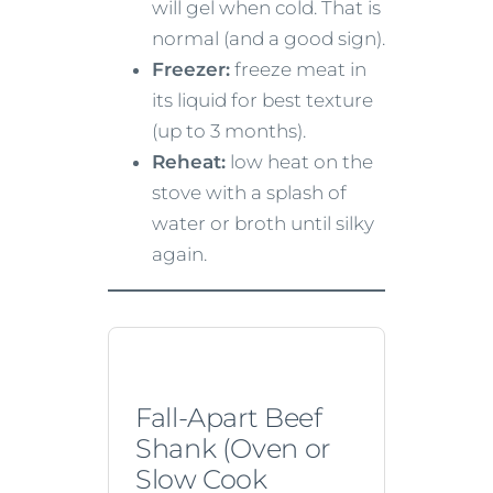
will gel when cold. That is
normal (and a good sign).
Freezer:
freeze meat in
its liquid for best texture
(up to 3 months).
Reheat:
low heat on the
stove with a splash of
water or broth until silky
again.
Fall-Apart Beef
Shank (Oven or
Slow Cook