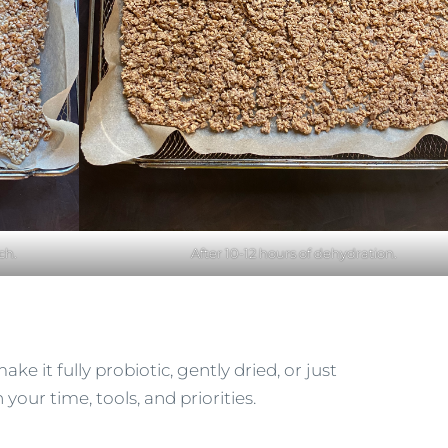
ch.
After 10-12 hours of dehydration.
ake it fully probiotic, gently dried, or just
your time, tools, and priorities.