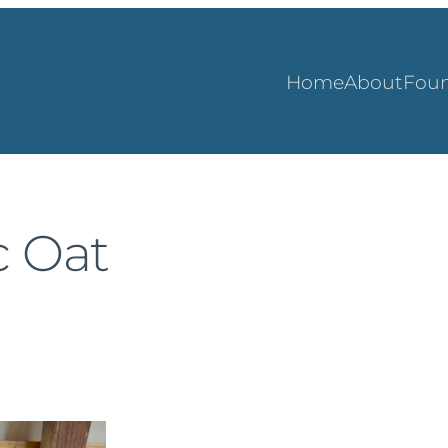
Home
About
Foun
c Oat