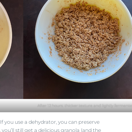
After 12 hours: thicker texture and lightly ferment
. If you use a dehydrator, you can preserve
 you’ll still get a delicious granola (and the