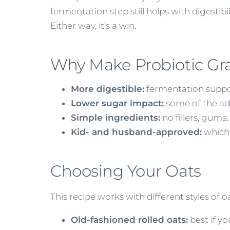
fermentation step still helps with digestibil
Either way, it’s a win.
Why Make Probiotic Gr
More digestible:
fermentation suppo
Lower sugar impact:
some of the ad
Simple ingredients:
no fillers, gums,
Kid- and husband-approved:
which,
Choosing Your Oats
This recipe works with different styles of
Old-fashioned rolled oats:
best if y