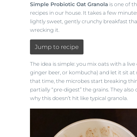
Simple Probiotic Oat Granola
is one of t
recipes in our house. It takes a few minute
lightly sweet, gently crunchy breakfast tha
wrecking it.
Jump to recipe
The idea is simple: you mix oats with a live c
ginger beer, or kombucha) and let it sit a
that time, the microbes start breaking t
partially “pre-digest” the grains. They al
why this doesn’t hit like typical granola.