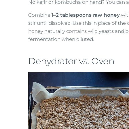
No kefir or kombucha on hand? You can a
Combine
1–2 tablespoons raw honey
wi
stir until dissolved. Use this in place of th
honey naturally contains wild yeasts and b
fermentation when diluted.
Dehydrator vs. Oven