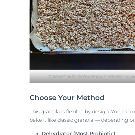
Spread thin for faster drying and better crun
Choose Your Method
This granola is flexible by design. You can m
bake it like classic granola — depending on 
Dehydrator (Most Probiotic):