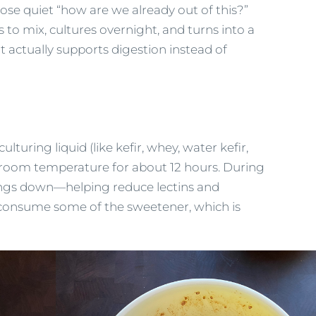
hose quiet “how are we already out of this?”
s to mix, cultures overnight, and turns into a
t actually supports digestion instead of
ulturing liquid (like kefir, whey, water kefir,
t room temperature for about 12 hours. During
hings down—helping reduce lectins and
so consume some of the sweetener, which is