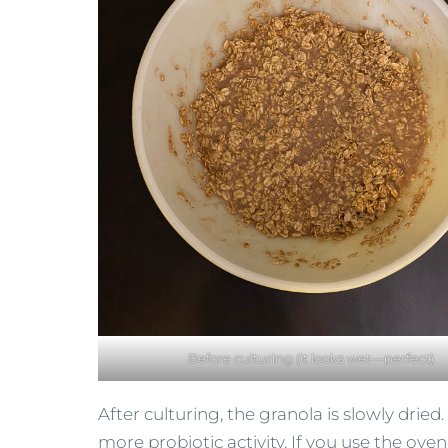
Before culturing (it looks wet—perfect).
After culturing, the granola is slowly dried
more probiotic activity. If you use the oven,