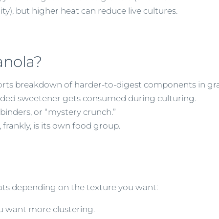
ity), but higher heat can reduce live cultures.
anola?
rts breakdown of harder-to-digest components in gra
ded sweetener gets consumed during culturing.
 binders, or “mystery crunch.”
 frankly, is its own food group.
 oats depending on the texture you want:
ou want more clustering.