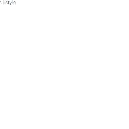
i-style