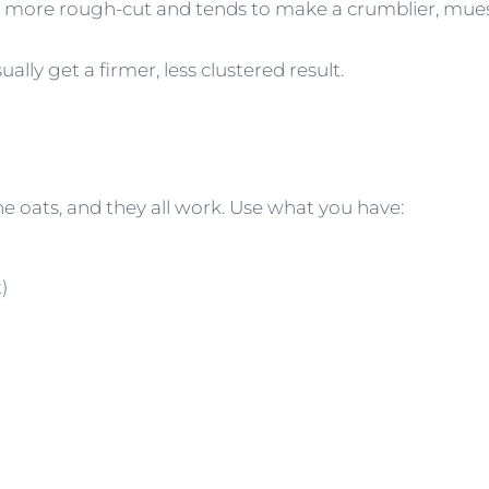
more rough-cut and tends to make a crumblier, muesl
ally get a firmer, less clustered result.
he oats, and they all work. Use what you have:
)