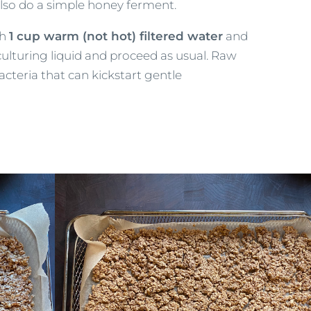
lso do a simple honey ferment.
th
1 cup warm (not hot) filtered water
and
e culturing liquid and proceed as usual. Raw
acteria that can kickstart gentle