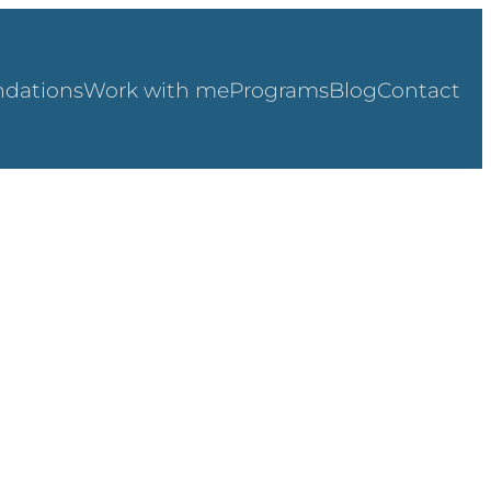
dations
Work with me
Programs
Blog
Contact