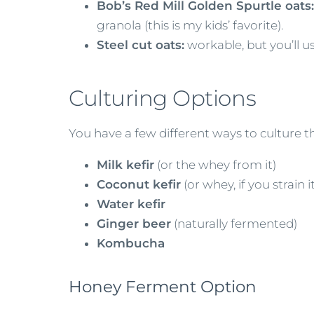
Bob’s Red Mill Golden Spurtle oats:
granola (this is my kids’ favorite).
Steel cut oats:
workable, but you’ll usu
Culturing Options
You have a few different ways to culture t
Milk kefir
(or the whey from it)
Coconut kefir
(or whey, if you strain it
Water kefir
Ginger beer
(naturally fermented)
Kombucha
Honey Ferment Option