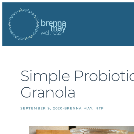
Skip
to
content
Simple Probioti
Granola
SEPTEMBER 9, 2020
·
BRENNA MAY, NTP