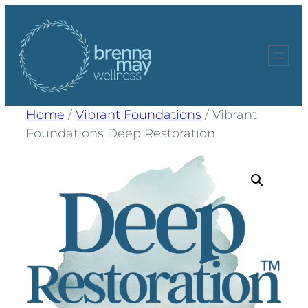
Skip
to
content
Home
/
Vibrant Foundations
/ Vibrant
Foundations Deep Restoration