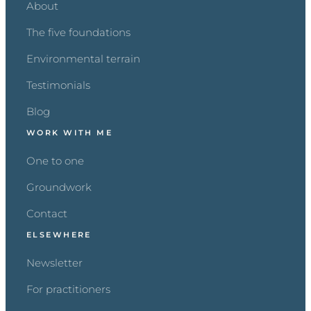
About
The five foundations
Environmental terrain
Testimonials
Blog
WORK WITH ME
One to one
Groundwork
Contact
ELSEWHERE
Newsletter
For practitioners