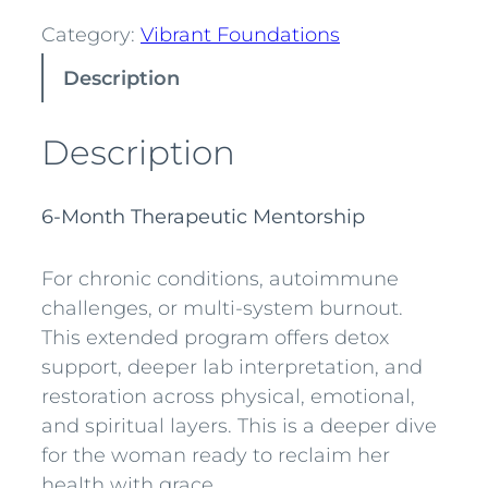
r
Category:
Vibrant Foundations
a
Description
n
t
F
Description
o
u
6-Month Therapeutic Mentorship
n
d
For chronic conditions, autoimmune
a
challenges, or multi-system burnout.
t
This extended program offers detox
i
support, deeper lab interpretation, and
o
restoration across physical, emotional,
n
and spiritual layers. This is a deeper dive
s
for the woman ready to reclaim her
D
health with grace.