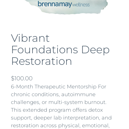
Vibrant
Foundations Deep
Restoration
$
100.00
6-Month Therapeutic Mentorship For
chronic conditions, autoimmune
challenges, or multi-system burnout.
This extended program offers detox
support, deeper lab interpretation, and
restoration across physical, emotional,