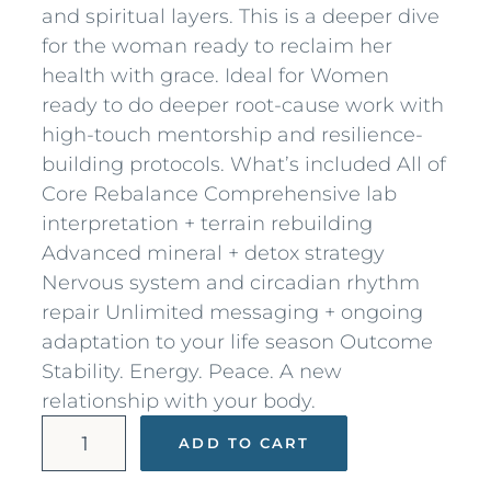
and spiritual layers. This is a deeper dive
for the woman ready to reclaim her
health with grace. Ideal for Women
ready to do deeper root-cause work with
high-touch mentorship and resilience-
building protocols. What’s included All of
Core Rebalance Comprehensive lab
interpretation + terrain rebuilding
Advanced mineral + detox strategy
Nervous system and circadian rhythm
repair Unlimited messaging + ongoing
adaptation to your life season Outcome
Stability. Energy. Peace. A new
relationship with your body.
V
ADD TO CART
i
b