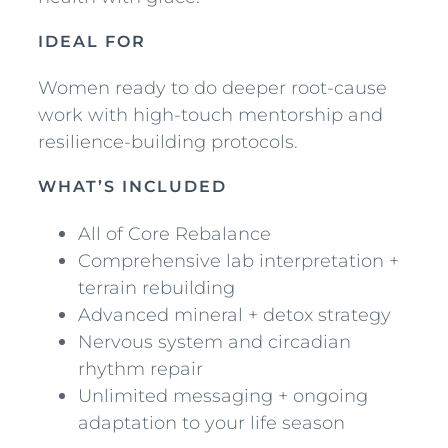
e
e
IDEAL FOR
p
Women ready to do deeper root-cause
R
work with high-touch mentorship and
e
resilience-building protocols.
s
t
WHAT’S INCLUDED
o
r
All of Core Rebalance
a
Comprehensive lab interpretation +
t
terrain rebuilding
i
Advanced mineral + detox strategy
o
Nervous system and circadian
n
rhythm repair
q
Unlimited messaging + ongoing
u
adaptation to your life season
a