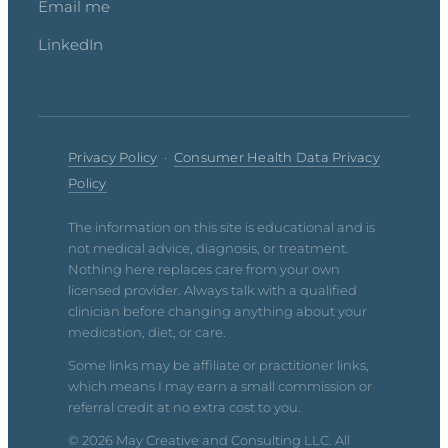
Email me
LinkedIn
Privacy Policy
·
Consumer Health Data Privacy
Policy
The information on this site is educational and is
not medical advice, diagnosis, or treatment.
Nothing here replaces care from your own
licensed provider. Always talk with a qualified
clinician before changing anything about your
medication, diet, or care.
Some links may be affiliate or practitioner links,
which means I may earn a small commission or
referral credit at no extra cost to you.
© 2026 May Creative and Consulting LLC. All