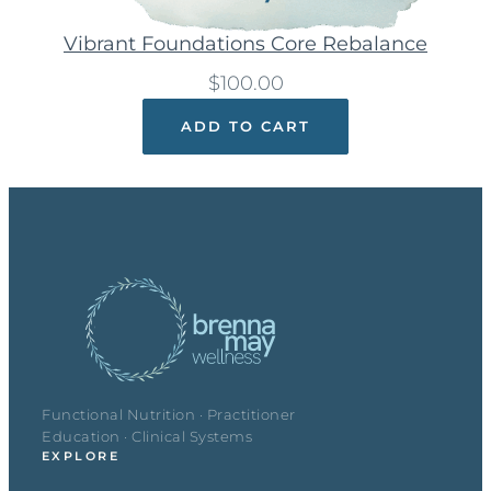
Vibrant Foundations Core Rebalance
$
100.00
ADD TO CART
Functional Nutrition · Practitioner
Education · Clinical Systems
EXPLORE