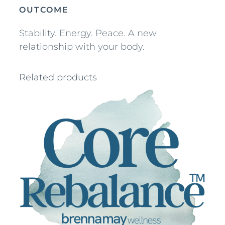
n
OUTCOME
t
Stability. Energy. Peace. A new
i
relationship with your body.
t
y
Related products